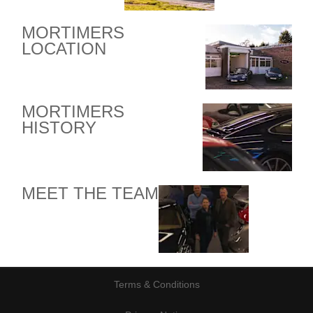
MORTIMERS
LOCATION
MORTIMERS
HISTORY
MEET THE TEAM
Terms & Conditions