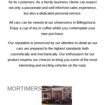
for its customers. As a family business clients can expect
not only a passionate and well informed sales experience,
but also a dedicated personal service.
All cars can be viewed at our showrooms in Billingshurst.
Enjoy a cup of tea or coffee whilst you contemplate your
new purchase.
Our reputation is preserved by our attention to detail as our
cars are prepared to the highest standards both
cosmetically and mechanically. Our enthusiasm for our
product inspires our choices to bring you some of the most
interesting and exciting vehicles on the road.
MORTIMERS