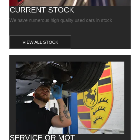
CURRENT STOCK
We have numerous high quality used cars in stock
VIEW ALL STOCK
SERVICE OR MOT