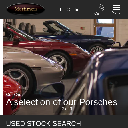
Menu
Call
Our Cars
A selection of our Porsches
2
1
3
USED STOCK SEARCH