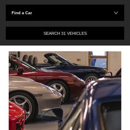
Find a Car
SEARCH
31
VEHICLES