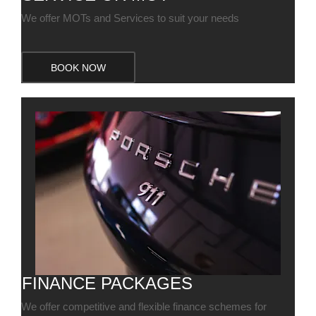
We offer MOTs and Services to suit your needs
BOOK NOW
FINANCE PACKAGES
We offer competitive and flexible finance schemes for