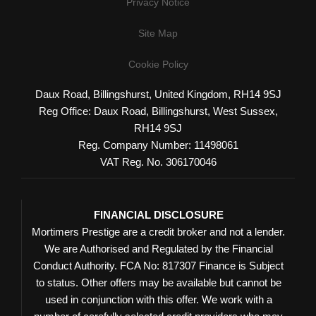
Privacy Notice
Site Map
Cookie Policy
Daux Road, Billingshurst, United Kingdom, RH14 9SJ
Reg Office:
Daux Road, Billingshurst, West Sussex,
RH14 9SJ
Reg. Company Number:
11498061
VAT Reg. No.
306170046
FINANCIAL DISCLOSURE
Mortimers Prestige are a credit broker and not a lender.
We are Authorised and Regulated by the Financial
Conduct Authority. FCA No: 817307 Finance is Subject
to status. Other offers may be available but cannot be
used in conjunction with this offer. We work with a