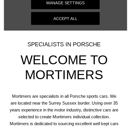
MANAGE SETTINGS
VALUE NOW
ACCEPT ALL
SPECIALISTS IN PORSCHE
WELCOME TO
MORTIMERS
Mortimers are specialists in all Porsche sports cars. We
are located near the Surrey Sussex border. Using over 35
years experience in the motor industry, distinctive cars are
selected to create Mortimers individual collection.
Mortimers is dedicated to sourcing excellent well kept cars