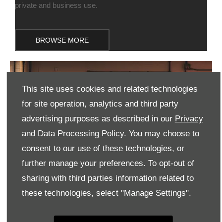
private and business use.
BROWSE MORE
This site uses cookies and related technologies
for site operation, analytics and third party
advertising purposes as described in our
Privacy
and Data Processing Policy.
You may choose to
consent to our use of these technologies, or
further manage your preferences. To opt-out of
sharing with third parties information related to
these technologies, select "Manage Settings".
VALUE MY CAR